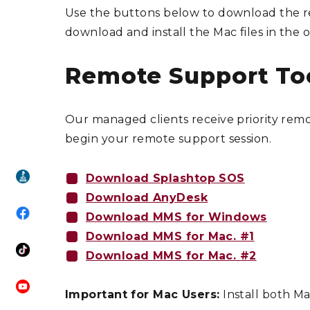
Use the buttons below to download the re
download and install the Mac files in the o
Remote Support To
Our managed clients receive priority re
begin your remote support session.
Download Splashtop SOS
Download AnyDesk
Download MMS for Windows
Download MMS for Mac. #1
Download MMS for Mac. #2
Important for Mac Users:
Install both Ma