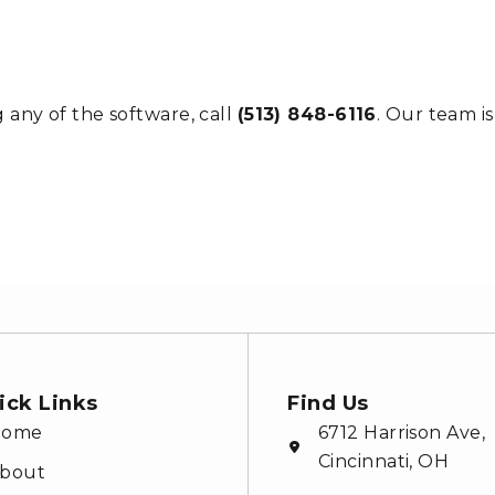
 any of the software, call
(513) 848-6116
. Our team i
ick Links
Find Us
Home
6712 Harrison Ave,
Cincinnati, OH
bout