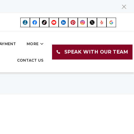
AYMENT
MORE
SPEAK WITH OUR TEAM
CONTACT US