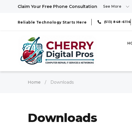
Claim Your Free Phone Consultation
See More
(513) 848-6116
Reliable Technology Starts Here
H
Home
/
Downloads
Downloads