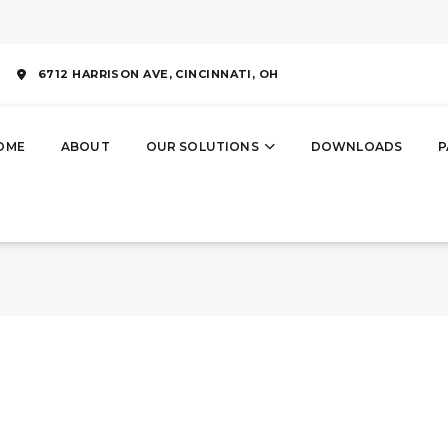
6712 HARRISON AVE,
CINCINNATI, OH
OME
ABOUT
OUR SOLUTIONS
DOWNLOADS
P