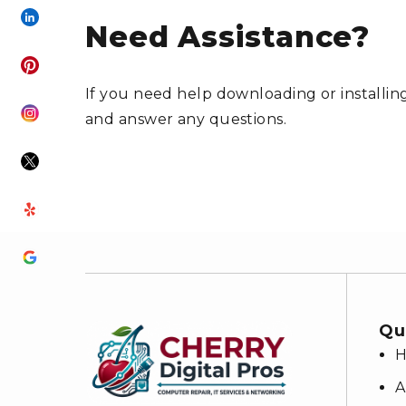
Need Assistance?
If you need help downloading or installing
and answer any questions.
Qu
A