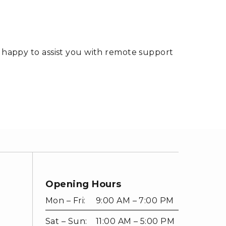
s happy to assist you with remote support
Opening Hours
Mon – Fri:
9:00 AM – 7:00 PM
Sat – Sun:
11:00 AM – 5:00 PM