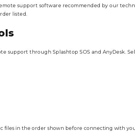
mote support software recommended by our technicia
rder listed.
ols
mote support through Splashtop SOS and AnyDesk. Se
c files in the order shown before connecting with you