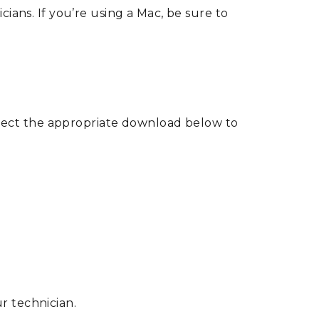
ns. If you’re using a Mac, be sure to
lect the appropriate download below to
r technician.